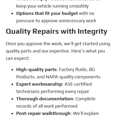
keep your vehicle running smoothly
Options that fit your budget
with no
pressure to approve unnecessary work
Quality Repairs with Integrity
Once you approve the work, we’ll get started using
quality parts and our expertise. Here’s what you
can expect:
High-quality parts
: Factory fluids, BG
Products, and NAPA-quality components
Expert workmanship
: ASE-certified
technicians performing every repair
Thorough documentation
: Complete
records of all work performed
Post-repair walkthrough
: We’ll explain