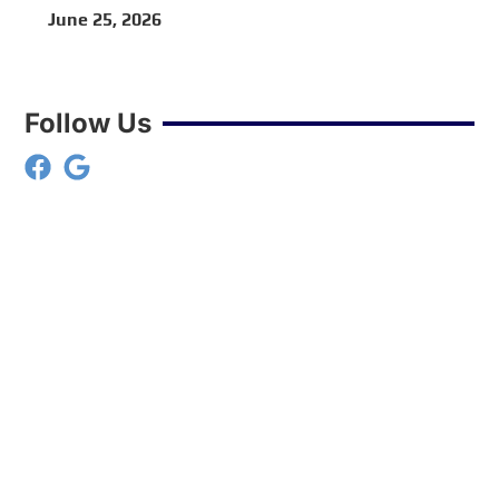
VA
June 25, 2026
Follow Us