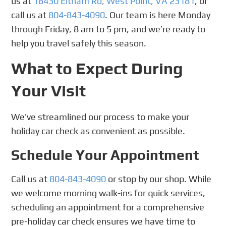
us at
18430 Eltham Rd, West Point, VA 23181
, or
call us at
804-843-4090
. Our team is here Monday
through Friday, 8 am to 5 pm, and we’re ready to
help you travel safely this season.
What to Expect During
Your Visit
We’ve streamlined our process to make your
holiday car check as convenient as possible.
Schedule Your Appointment
Call us at
804-843-4090
or stop by our shop. While
we welcome morning walk-ins for quick services,
scheduling an appointment for a comprehensive
pre-holiday car check ensures we have time to