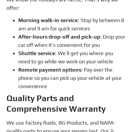
offer:
Morning walk-in service
: Stop by between 8
am and 9 am for quick services
After-hours drop-off and pick-up
: Drop your
car off when it’s convenient for you
Shuttle service
: We’ll get you where you
need to go while we work on your vehicle
Remote payment options
: Pay over the
phone so you can pick up your vehicle at your
convenience
Quality Parts and
Comprehensive Warranty
We use factory fluids, BG Products, and NAPA-
quality parts to ensure your repairs last. Our 2-