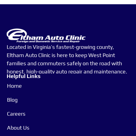
Located in Virginia’s fastest-growing county,
Eltham Auto Clinic is here to keep West Point
families and commuters safely on the road with
honest, high-quality auto repair and maintenance.
Helpful Links
Whether you’re heading to work in Richmond or
Home
managing your daily routine close to home, you
can count on us for reliable service, expert care,
Blog
and real relationships, not just transactions.
Careers
Since 1994, we’ve been more than just an auto
About Us
shop—we’re a team that treats you like family.