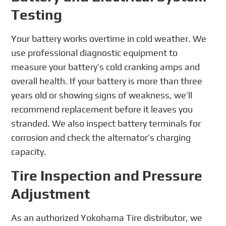
Testing
Your battery works overtime in cold weather. We
use professional diagnostic equipment to
measure your battery’s cold cranking amps and
overall health. If your battery is more than three
years old or showing signs of weakness, we’ll
recommend replacement before it leaves you
stranded. We also inspect battery terminals for
corrosion and check the alternator’s charging
capacity.
Tire Inspection and Pressure
Adjustment
As an authorized Yokohama Tire distributor, we