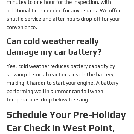
minutes to one hour for the inspection, with
additional time needed for any repairs. We offer
shuttle service and after-hours drop-off for your
convenience.
Can cold weather really
damage my car battery?
Yes, cold weather reduces battery capacity by
slowing chemical reactions inside the battery,
making it harder to start your engine. A battery
performing well in summer can fail when
temperatures drop below freezing.
Schedule Your Pre-Holiday
Car Check in West Point,