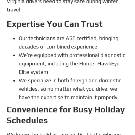
Virginia drivers need to stay safe during winter
travel.
Expertise You Can Trust
Our technicians are ASE certified, bringing
decades of combined experience
We’re equipped with professional diagnostic
equipment, including the Hunter HawkEye
Elite system
We specialize in both foreign and domestic
vehicles, so no matter what you drive, we
have the expertise to maintain it properly
Convenience for Busy Holiday
Schedules
We know the holidays are hectic. That’s why we