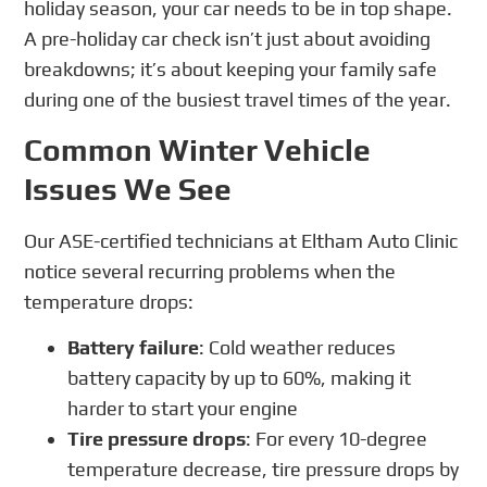
holiday season, your car needs to be in top shape.
A pre-holiday car check isn’t just about avoiding
breakdowns; it’s about keeping your family safe
during one of the busiest travel times of the year.
Common Winter Vehicle
Issues We See
Our ASE-certified technicians at Eltham Auto Clinic
notice several recurring problems when the
temperature drops:
Battery failure
: Cold weather reduces
battery capacity by up to 60%, making it
harder to start your engine
Tire pressure drops
: For every 10-degree
temperature decrease, tire pressure drops by