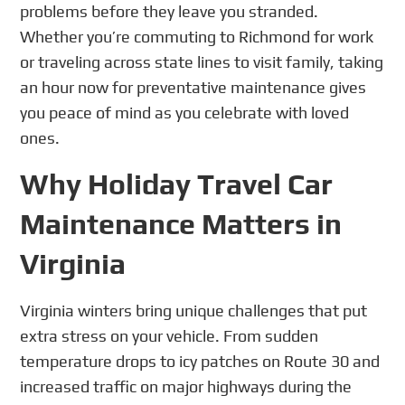
problems before they leave you stranded.
Whether you’re commuting to Richmond for work
or traveling across state lines to visit family, taking
an hour now for preventative maintenance gives
you peace of mind as you celebrate with loved
ones.
Why Holiday Travel Car
Maintenance Matters in
Virginia
Virginia winters bring unique challenges that put
extra stress on your vehicle. From sudden
temperature drops to icy patches on Route 30 and
increased traffic on major highways during the