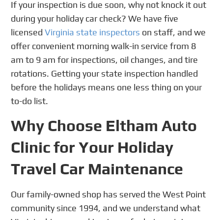
If your inspection is due soon, why not knock it out
during your holiday car check? We have five
licensed
Virginia state inspectors
on staff, and we
offer convenient morning walk-in service from 8
am to 9 am for inspections, oil changes, and tire
rotations. Getting your state inspection handled
before the holidays means one less thing on your
to-do list.
Why Choose Eltham Auto
Clinic for Your Holiday
Travel Car Maintenance
Our family-owned shop has served the West Point
community since 1994, and we understand what