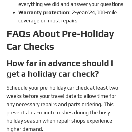
everything we did and answer your questions
Warranty protection
: 2-year/24,000-mile
coverage on most repairs
FAQs About Pre-Holiday
Car Checks
How far in advance should I
get a holiday car check?
Schedule your pre-holiday car check at least two
weeks before your travel date to allow time for
any necessary repairs and parts ordering. This
prevents last-minute rushes during the busy
holiday season when repair shops experience
higher demand.