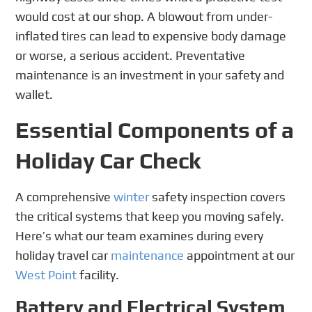
would cost at our shop. A blowout from under-
inflated tires can lead to expensive body damage
or worse, a serious accident. Preventative
maintenance is an investment in your safety and
wallet.
Essential Components of a
Holiday Car Check
A comprehensive
winter
safety inspection covers
the critical systems that keep you moving safely.
Here’s what our team examines during every
holiday travel car
maintenance
appointment at our
West Point
facility.
Battery and Electrical System