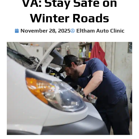
VA: Stay Safe on
Winter Roads
November 28, 2025
Eltham Auto Clinic