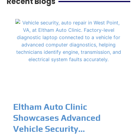
Recent Blogs
Eltham Auto Clinic
Showcases Advanced
Vehicle Security