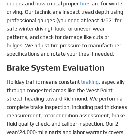
understand how critical proper
tires
are for winter
driving. Our technicians inspect tread depth using
professional gauges (you need at least 4/32″ for
safe winter driving), look for uneven wear
patterns, and check for damage like cuts or
bulges. We adjust tire pressure to manufacturer
specifications and rotate your tires if needed.
Brake System Evaluation
Holiday traffic means constant
braking
, especially
through congested areas like the West Point
stretch heading toward Richmond. We perform a
complete brake inspection, including pad thickness
measurement, rotor condition assessment, brake
fluid quality check, and caliper inspection. Our 2-
year/24,000-mile parts and labor warranty covers