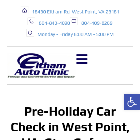
18430 Eltham Rd, West Point, VA 23181
804-843-4090
804-409-8269
Monday - Friday 8:00 AM - 5:00 PM
Op
Pre-Holiday Car
Check in West Point,