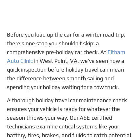
Before you load up the car for a winter road trip,
there’s one stop you shouldn’t skip: a
comprehensive pre-holiday car check. At
Eltham
Auto Clinic
in West Point, VA, we’ve seen how a
quick inspection before holiday travel can mean
the difference between smooth sailing and
spending your holiday waiting for a tow truck.
A thorough holiday travel car maintenance check
ensures your vehicle is ready for whatever the
season throws your way. Our ASE-certified
technicians examine critical systems like your
battery, tires, brakes, and fluids to catch potential