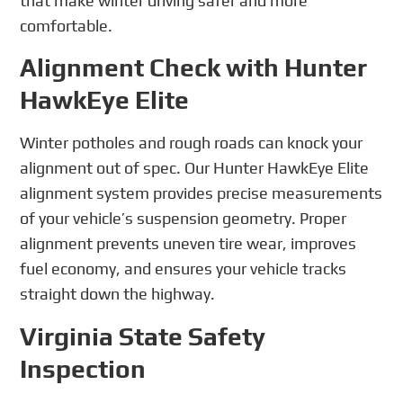
that make winter driving safer and more
comfortable.
Alignment Check with Hunter
HawkEye Elite
Winter potholes and rough roads can knock your
alignment out of spec. Our Hunter HawkEye Elite
alignment system provides precise measurements
of your vehicle’s suspension geometry. Proper
alignment prevents uneven tire wear, improves
fuel economy, and ensures your vehicle tracks
straight down the highway.
Virginia State Safety
Inspection