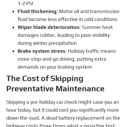
1-2 PSI
Fluid thickening
: Motor oil and transmission
fluid become less effective in cold conditions
Wiper blade deterioration
: Summer heat
damages rubber, leading to poor visibility
during winter precipitation
Brake system stress
: Holiday traffic means
more stop-and-go driving, putting extra
demands on your braking system
The Cost of Skipping
Preventative Maintenance
Skipping a pre-holiday car check might save you an
hour today, but it could cost you significantly more
down the road. A dead battery replacement on the
highway costs three times what a proactive test