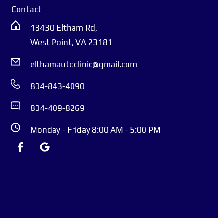
Built on integrity, friendliness, and clear
Contact
communication, we focus on keeping your car
18430 Eltham Rd,
reliable and your life running smoothly. Our ASE-
West Point, VA 23181
certified technicians specialize in maintenance,
diagnostics, and repairs for domestic, European,
elthamautoclinic@gmail.com
Asian, hybrid, and EV vehicles. Above all, we care
804-843-4090
about you—ensuring you feel welcome,
appreciated, and confident every time you walk
804-409-8269
through our doors.
Monday - Friday 8:00 AM - 5:00 PM