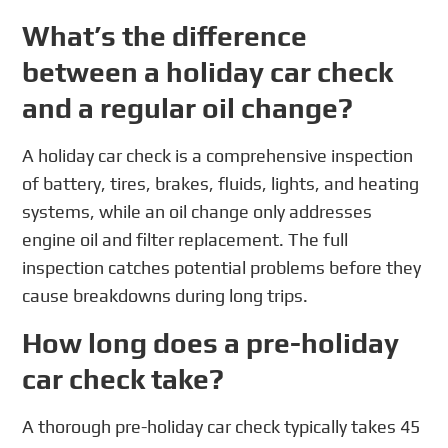
What’s the difference
between a holiday car check
and a regular oil change?
A holiday car check is a comprehensive inspection
of battery, tires, brakes, fluids, lights, and heating
systems, while an oil change only addresses
engine oil and filter replacement. The full
inspection catches potential problems before they
cause breakdowns during long trips.
How long does a pre-holiday
car check take?
A thorough pre-holiday car check typically takes 45