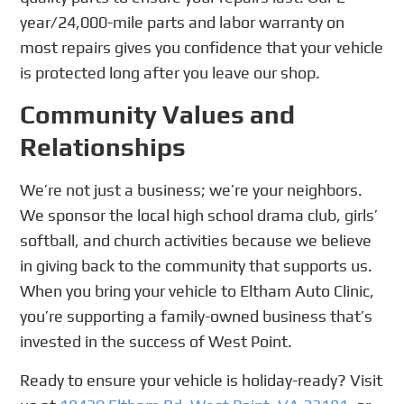
year/24,000-mile parts and labor warranty on
most repairs gives you confidence that your vehicle
is protected long after you leave our shop.
Community Values and
Relationships
We’re not just a business; we’re your neighbors.
We sponsor the local high school drama club, girls’
softball, and church activities because we believe
in giving back to the community that supports us.
When you bring your vehicle to Eltham Auto Clinic,
you’re supporting a family-owned business that’s
invested in the success of West Point.
Ready to ensure your vehicle is holiday-ready? Visit