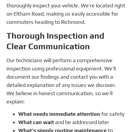
thoroughly inspect your vehicle. We’re located right
on Eltham Road, making us easily accessible for
commuters heading to Richmond.
Thorough Inspection and
Clear Communication
Our technicians will perform a comprehensive
inspection using professional equipment. We’ll
document our findings and contact you with a
detailed explanation of any issues we discover.
We believe in honest communication, so we’ll
explain:
What needs immediate attention
for safety
What can wait
and be addressed later
What’s simply routine maintenance
to