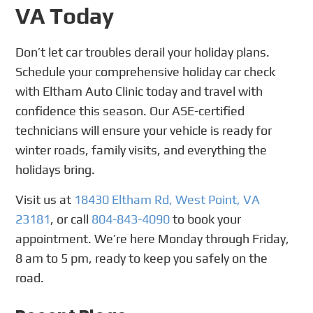
VA Today
Don’t let car troubles derail your holiday plans.
Schedule your comprehensive holiday car check
with Eltham Auto Clinic today and travel with
confidence this season. Our ASE-certified
technicians will ensure your vehicle is ready for
winter roads, family visits, and everything the
holidays bring.
Visit us at
18430 Eltham Rd, West Point, VA
23181
, or call
804-843-4090
to book your
appointment. We’re here Monday through Friday,
8 am to 5 pm, ready to keep you safely on the
road.