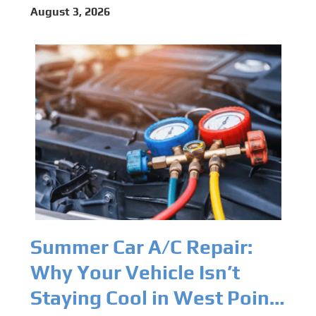
Programming Capabilities
August 3, 2026
for Modern Vehicles in
West Point, VA
Summer Car A/C Repair:
Why Your Vehicle Isn’t
Staying Cool in West Point,