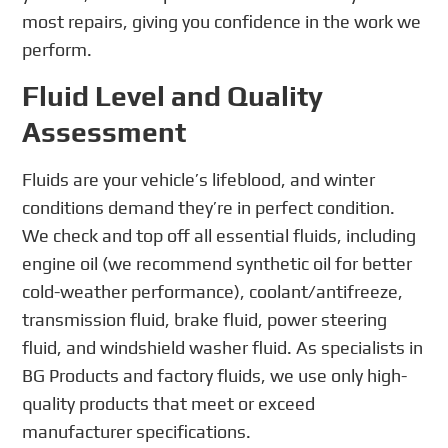
most repairs, giving you confidence in the work we
perform.
Fluid Level and Quality
Assessment
Fluids are your vehicle’s lifeblood, and winter
conditions demand they’re in perfect condition.
We check and top off all essential fluids, including
engine oil (we recommend synthetic oil for better
cold-weather performance), coolant/antifreeze,
transmission fluid, brake fluid, power steering
fluid, and windshield washer fluid. As specialists in
BG Products and factory fluids, we use only high-
quality products that meet or exceed
manufacturer specifications.