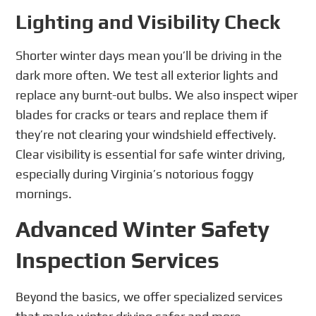
Lighting and Visibility Check
Shorter winter days mean you’ll be driving in the
dark more often. We test all exterior lights and
replace any burnt-out bulbs. We also inspect wiper
blades for cracks or tears and replace them if
they’re not clearing your windshield effectively.
Clear visibility is essential for safe winter driving,
especially during Virginia’s notorious foggy
mornings.
Advanced Winter Safety
Inspection Services
Beyond the basics, we offer specialized services